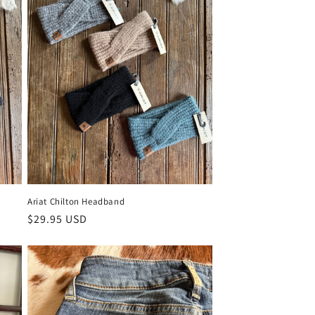
Ariat Chilton Headband
Regular price
$29.95 USD