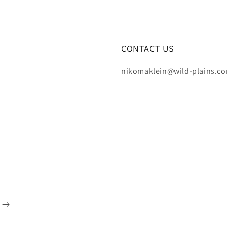
CONTACT US
nikomaklein@wild-plains.c