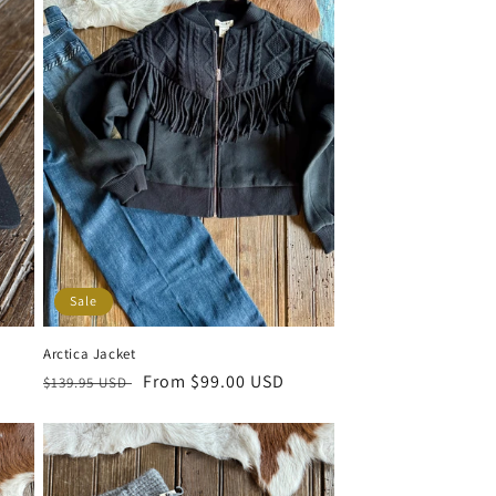
Sale
Arctica Jacket
Regular price
Sale price
From $99.00 USD
$139.95 USD