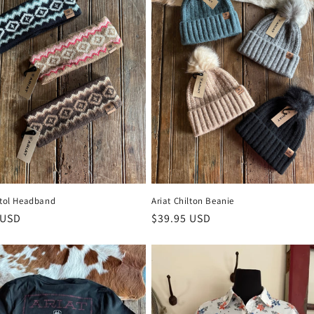
stol Headband
Ariat Chilton Beanie
 price
 USD
Regular price
$39.95 USD