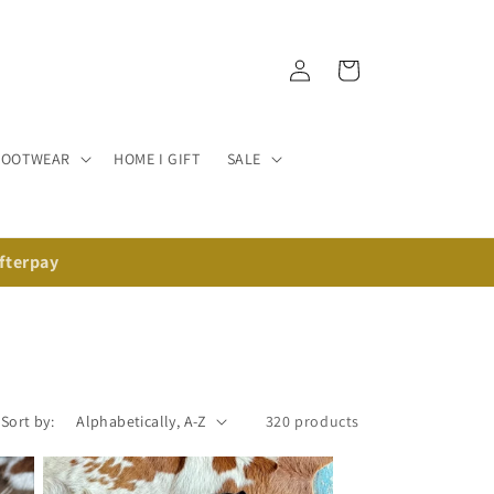
Log in
Cart
FOOTWEAR
HOME I GIFT
SALE
Afterpay
Sort by:
320 products