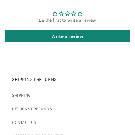
Be the first to write a review
Write a review
SHIPPING I RETURNS
SHIPPING
RETURNS I REFUNDS
CONTACT US