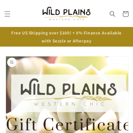
Cart
Free US Shipping over $100! + 0% Finance Available
with Sezzle or Afterpay