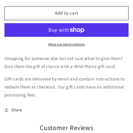
Add to cart
More payment options
Shopping for someone else but not sure what to give them?
Give them the gift of choice with a Wild Plains gift card.
Gift cards are delivered by email and contain instructions to
redeem them at checkout. Our gift cards have no additional
processing fees.
Share
Customer Reviews