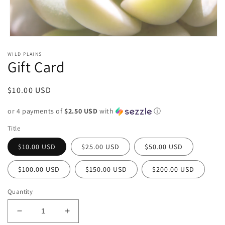
Open media 1 in modal
WILD PLAINS
Gift Card
Regular price
$10.00 USD
or 4 payments of
$2.50 USD
with
ⓘ
Title
$10.00 USD
$25.00 USD
$50.00 USD
$100.00 USD
$150.00 USD
$200.00 USD
Quantity
Decrease quantity for Gift Card
Increase quantity for Gift Card