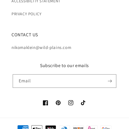
ACCESSIBILITY STATEMENT
PRIVACY POLICY
CONTACT US
nikomaklein@wild-plains.com
Subscribe to our emails
Email
Facebook
Pinterest
Instagram
TikTok
Payment methods